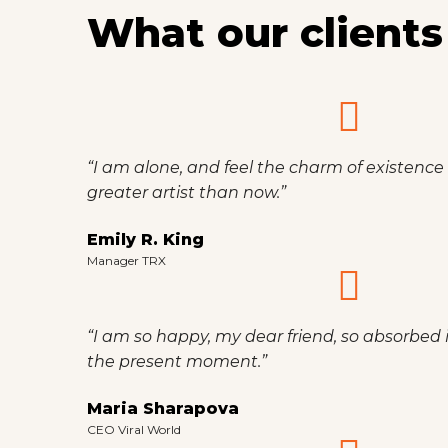
What our clients
“I am alone, and feel the charm of existence i
greater artist than now.”
Emily R. King
Manager TRX
“I am so happy, my dear friend, so absorbed i
the present moment.”
Maria Sharapova
CEO Viral World