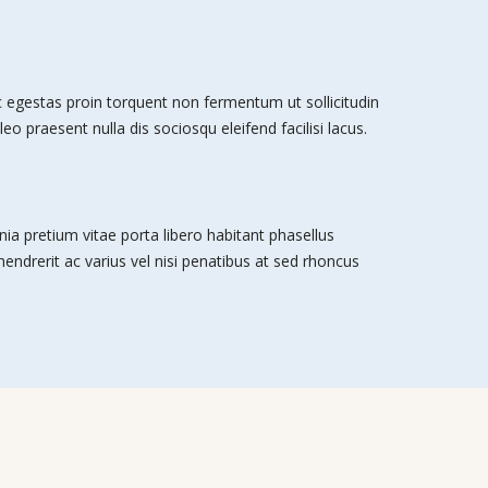
egestas proin torquent non fermentum ut sollicitudin
leo praesent nulla dis sociosqu eleifend facilisi lacus.
nia pretium vitae porta libero habitant phasellus
 hendrerit ac varius vel nisi penatibus at sed rhoncus