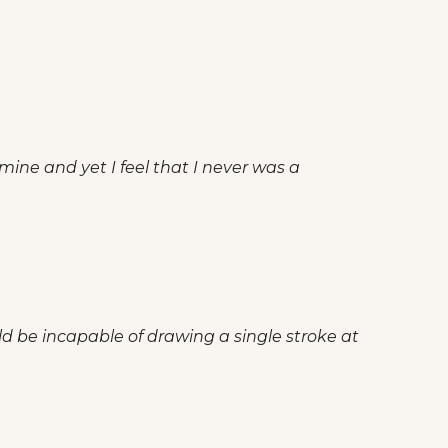
 mine and yet I feel that I never was a
ld be incapable of drawing a single stroke at