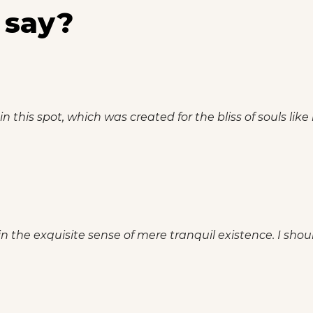
 say?
n this spot, which was created for the bliss of souls like
n the exquisite sense of mere tranquil existence. I shou