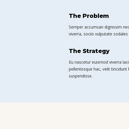
The Problem
Semper accumsan dignissim nec 
viverra, sociis vulputate sodales 
The Strategy
Eu nascetur euismod viverra laci
pellentesque hac, velit tincidunt
suspendisse.