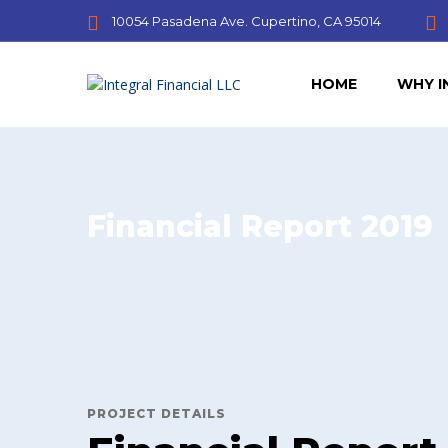
10054 Pasadena Ave. Cupertino, CA 95014
HOME
WHY I
Financial Report 2019
PROJECT DETAILS