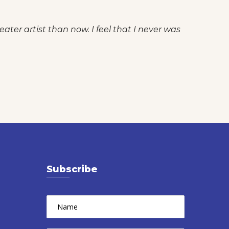
ater artist than now. I feel that I never was
Subscribe