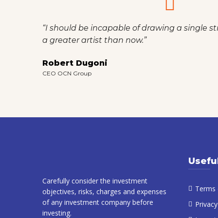
“I should be incapable of drawing a single st
a greater artist than now.”
Robert Dugoni
CEO OCN Group
Usefu
Carefully consider the investment
Terms 
objectives, risks, charges and expenses
of any investment company before
Privacy
investing.