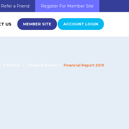
Refer a Friend
Register For Member Site
T US
MEMBER SITE
ACCOUNT LOGIN
Portfolio
Trades & Stocks
Financial Report 2019