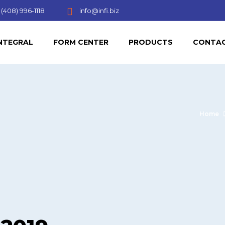
(408) 996-1118
info@infi.biz
NTEGRAL
FORM CENTER
PRODUCTS
CONTAC
Home