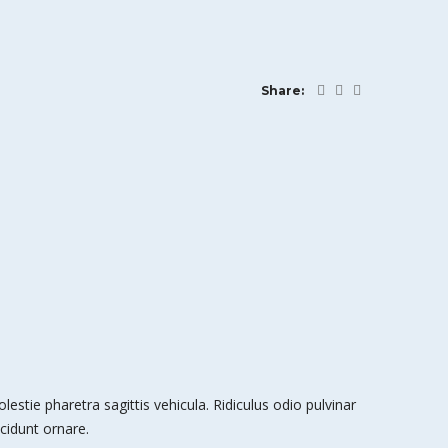
Share:
stie pharetra sagittis vehicula. Ridiculus odio pulvinar
cidunt ornare.