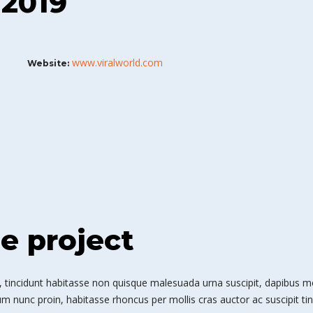
 2019
www.viralworld.com
Website:
he project
 tincidunt habitasse non quisque malesuada urna suscipit, dapibus mole
m nunc proin, habitasse rhoncus per mollis cras auctor ac suscipit tin