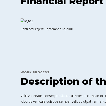
Financial Report
Contract Project: September 22, 2018
WORK PROCESS
Description of t
Velit venenatis consequat donec ultricies accumsan orci,
lobortis vehicula quisque semper velit volutpat fermentu