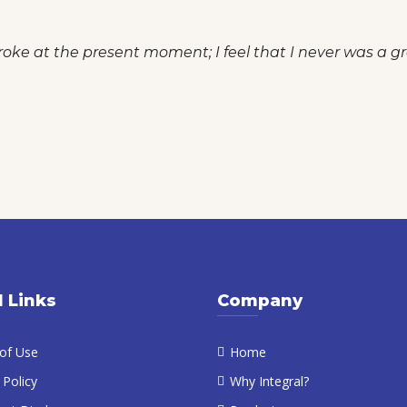
roke at the present moment; I feel that I never was a gre
l Links
Company
of Use
Home
 Policy
Why Integral?